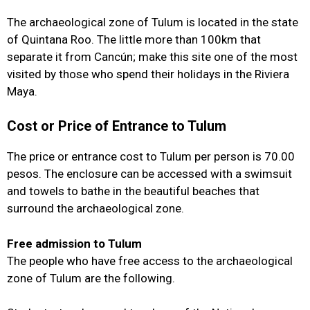
The archaeological zone of Tulum is located in the state
of Quintana Roo. The little more than 100km that
separate it from Cancún; make this site one of the most
visited by those who spend their holidays in the Riviera
Maya.
Cost or Price of Entrance to Tulum
The price or entrance cost to Tulum per person is 70.00
pesos. The enclosure can be accessed with a swimsuit
and towels to bathe in the beautiful beaches that
surround the archaeological zone.
Free admission to Tulum
The people who have free access to the archaeological
zone of Tulum are the following.