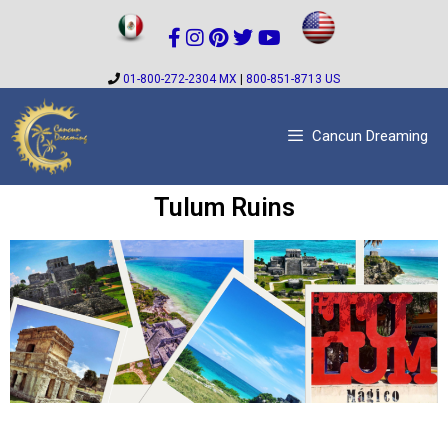
01-800-272-2304 MX
|
800-851-8713 US
Cancun Dreaming
Tulum Ruins