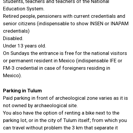
Students, teachers and teachers of the National
Education System.
Retired people, pensioners with current credentials and
senior citizens (indispensable to show INSEN or INAPAM
credentials)
Disabled.
Under 13 years old.
On Sundays the entrance is free for the national visitors
or permanent resident in Mexico (indispensable IFE or
FM-3 credential in case of foreigners residing in
Mexico).
Parking in Tulum
Paid parking in front of archeological zone varies as it is
not owned by archaeological site.
You also have the option of renting a bike next to the
parking lot, or in the city of Tulum itself; from which you
can travel without problem the 3 km that separate it