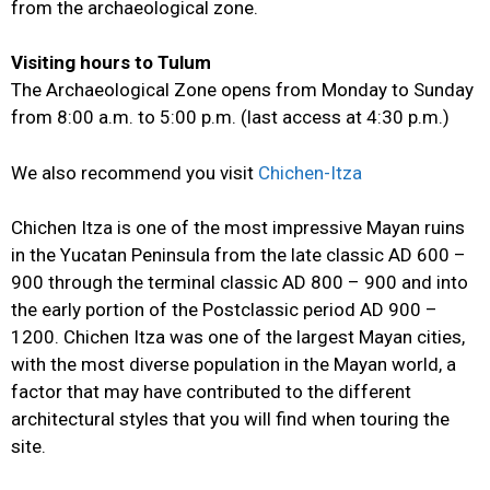
from the archaeological zone.
Visiting hours to Tulum
The Archaeological Zone opens from Monday to Sunday
from 8:00 a.m. to 5:00 p.m. (last access at 4:30 p.m.)
We also recommend you visit
Chichen-Itza
Chichen Itza is one of the most impressive Mayan ruins
in the Yucatan Peninsula from the late classic AD 600 –
900 through the terminal classic AD 800 – 900 and into
the early portion of the Postclassic period AD 900 –
1200. Chichen Itza was one of the largest Mayan cities,
with the most diverse population in the Mayan world, a
factor that may have contributed to the different
architectural styles that you will find when touring the
site.