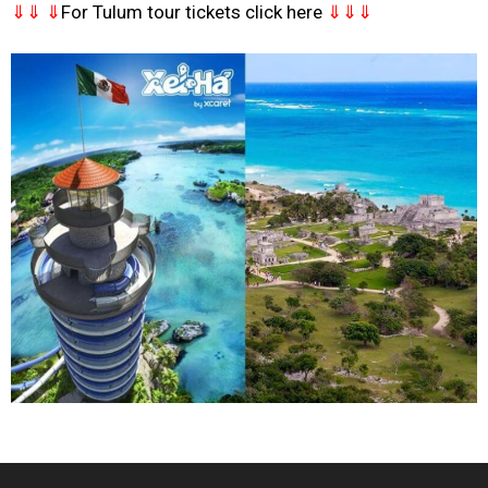
⇓⇓ ⇓
For Tulum tour tickets click here
⇓⇓⇓