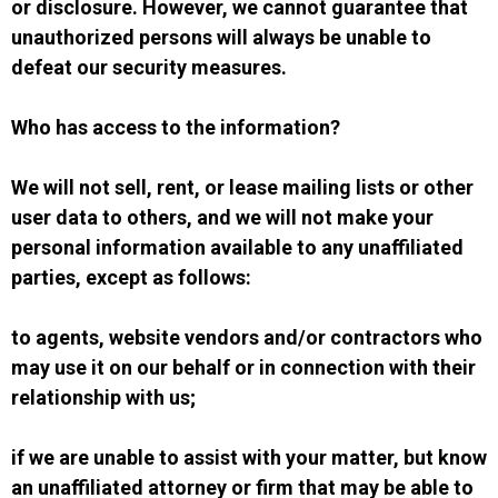
or disclosure. However, we cannot guarantee that
unauthorized persons will always be unable to
defeat our security measures.
Who has access to the information?
We will not sell, rent, or lease mailing lists or other
user data to others, and we will not make your
personal information available to any unaffiliated
parties, except as follows:
to agents, website vendors and/or contractors who
may use it on our behalf or in connection with their
relationship with us;
if we are unable to assist with your matter, but know
an unaffiliated attorney or firm that may be able to