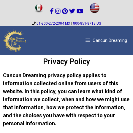
01-800-272-2304 MX
|
800-851-8713 US
Cancun Dreaming
Privacy Policy
Cancun Dreaming privacy policy applies to
information collected online from users of this
website. In this policy, you can learn what kind of
information we collect, when and how we might use
that information, how we protect the information,
and the choices you have with respect to your
personal information.