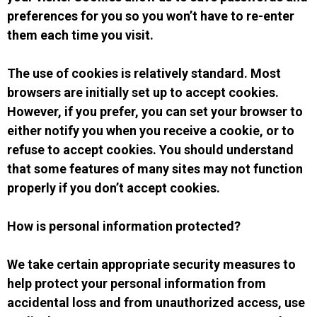
preferences for you so you won’t have to re-enter
them each time you visit.
The use of cookies is relatively standard. Most
browsers are initially set up to accept cookies.
However, if you prefer, you can set your browser to
either notify you when you receive a cookie, or to
refuse to accept cookies. You should understand
that some features of many sites may not function
properly if you don’t accept cookies.
How is personal information protected?
We take certain appropriate security measures to
help protect your personal information from
accidental loss and from unauthorized access, use