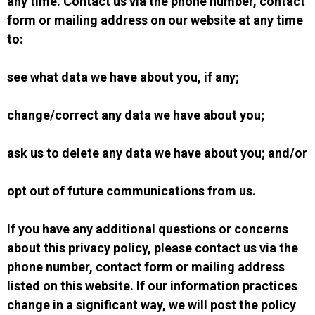
any time. Contact us via the phone number, contact
form or mailing address on our website at any time
to:
see what data we have about you, if any;
change/correct any data we have about you;
ask us to delete any data we have about you; and/or
opt out of future communications from us.
If you have any additional questions or concerns
about this privacy policy, please contact us via the
phone number, contact form or mailing address
listed on this website. If our information practices
change in a significant way, we will post the policy