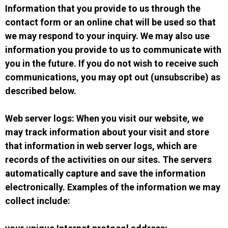
Information that you provide to us through the
contact form or an online chat will be used so that
we may respond to your inquiry. We may also use
information you provide to us to communicate with
you in the future. If you do not wish to receive such
communications, you may opt out (unsubscribe) as
described below.
Web server logs: When you visit our website, we
may track information about your visit and store
that information in web server logs, which are
records of the activities on our sites. The servers
automatically capture and save the information
electronically. Examples of the information we may
collect include: