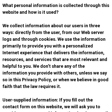
What personal information is collected through this
website and how is it used?
We collect information about our users in three
ways: directly from the user, from our Web server
logs and through cookies. We use the information
primarily to provide you with a personalized
Internet experience that delivers the information,
resources, and services that are most relevant and
helpful to you. We don’t share any of the
information you provide with others, unless we say
so in this Privacy Policy, or when we believe in good
faith that the law requires it.
User-supplied information: If you fill out the
contact form on this website, we will ask you to