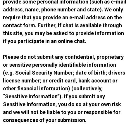
provide some personal information (such as e-mail
address, name, phone number and state). We only
require that you provide an e-mail address on the
contact form. Further, if chat is available through
this site, you may be asked to provide information
if you participate in an online chat.
Please do not submit any confidential, proprietary
or sensitive personally identifiable information
(e.g. Social Security Number; date of birth; drivers
license number; or credit card, bank account or
other financial information) (collectively,
“Sensitive Information”). If you submit any
Sensitive Information, you do so at your own risk
and we will not be liable to you or responsible for
consequences of your submission.