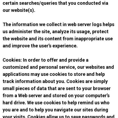
certain searches/queries that you conducted via
our website(s).
The information we collect in web server logs helps
us administer the site, analyze its usage, protect
the website and its content from inappropriate use
and improve the user’s experience.
Cookies: In order to offer and provide a
customized and personal service, our websites and
applications may use cookies to store and help
track information about you. Cookies are simply
small pieces of data that are sent to your browser
from a Web server and stored on your computer’s
hard drive. We use cookies to help remind us who
you are and to help you navigate our sites during
your visits. Cookies allow us to save passwords and