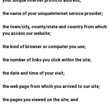
your unique Internet protocol address;
the name of your uniqueInternet service provider;
the town/city, county/state and country from which
you access our website;
the kind of browser or computer you use;
the number of links you click within the site;
the date and time of your visit;
the web page from which you arrived to our site;
the pages you viewed on the site; and