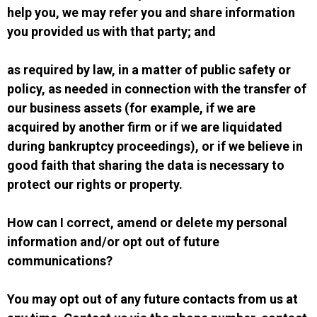
help you, we may refer you and share information
you provided us with that party; and
as required by law, in a matter of public safety or
policy, as needed in connection with the transfer of
our business assets (for example, if we are
acquired by another firm or if we are liquidated
during bankruptcy proceedings), or if we believe in
good faith that sharing the data is necessary to
protect our rights or property.
How can I correct, amend or delete my personal
information and/or opt out of future
communications?
You may opt out of any future contacts from us at