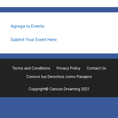
Agrega tu Evento
Submit Your Event Here
Terms and Conditions
Privacy Policy
Contact Us
Conoce tus Derechos como Pasajero
Copyright© Cancun Dreaming 2021