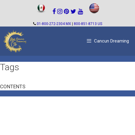
Skip
to
content
01-800-272-2304 MX
|
800-851-8713 US
Cancun Dreaming
Tags
CONTENTS