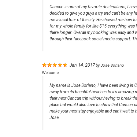
Cancun is one of my favorite destinations, I h
decided to give you guys a try and can't be any ha
me a local tour of the city. He showed me how t
for my whole family for like $15 everything was l
there longer. Overall my booking was easy and w
through their facebook social media support. 
Jan 14, 2017
by
Jose Soriano
Welcome
My name is Jose Soriano, I have been living in 
away from its beautiful beaches to it’s amazing n
their next Cancun trip without having to break the
place but would also love to show that Cancun ca
make your next stay enjoyable and can’t wait to h
Jose.