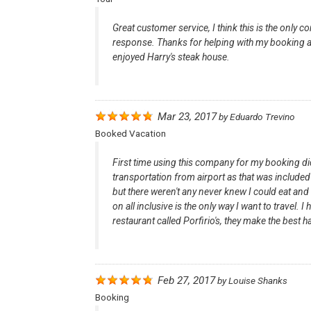
Great customer service, I think this is the only
response. Thanks for helping with my booking and
enjoyed Harry's steak house.
Mar 23, 2017
by
Eduardo Trevino
Booked Vacation
First time using this company for my booking did
transportation from airport as that was included 
but there weren't any never knew I could eat an
on all inclusive is the only way I want to trave
restaurant called Porfirio's, they make the best ha
Feb 27, 2017
by
Louise Shanks
Booking