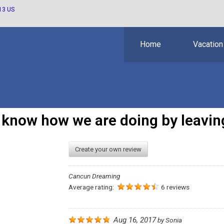
13 US
Home
Vacation
s know how we are doing by leaving
Create your own review
Cancun Dreaming
Average rating:
6 reviews
Aug 16, 2017
by
Sonia