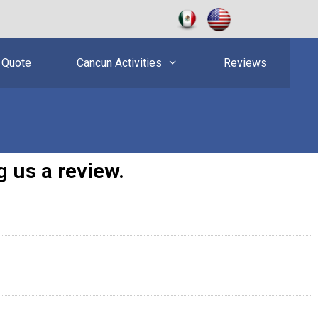
 Quote
Cancun Activities
Reviews
 us a review.