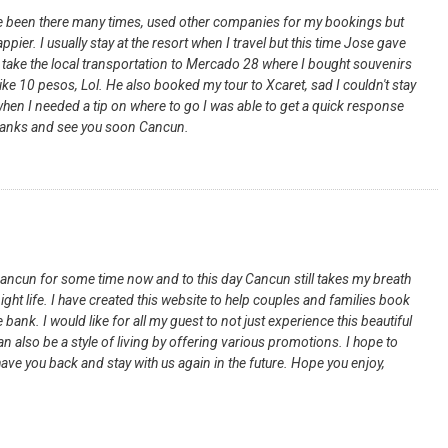
ave been there many times, used other companies for my bookings but
ppier. I usually stay at the resort when I travel but this time Jose gave
o take the local transportation to Mercado 28 where I bought souvenirs
ike 10 pesos, Lol. He also booked my tour to Xcaret, sad I couldn't stay
hen I needed a tip on where to go I was able to get a quick response
Thanks and see you soon Cancun.
Cancun for some time now and to this day Cancun still takes my breath
ight life. I have created this website to help couples and families book
 bank. I would like for all my guest to not just experience this beautiful
n also be a style of living by offering various promotions. I hope to
ave you back and stay with us again in the future. Hope you enjoy,