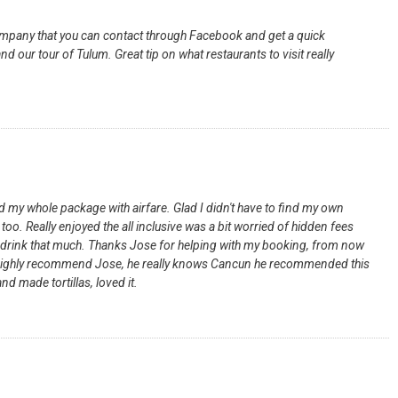
 company that you can contact through Facebook and get a quick
 our tour of Tulum. Great tip on what restaurants to visit really
 my whole package with airfare. Glad I didn't have to find my own
too. Really enjoyed the all inclusive was a bit worried of hidden fees
d drink that much. Thanks Jose for helping with my booking, from now
l. I highly recommend Jose, he really knows Cancun he recommended this
nd made tortillas, loved it.