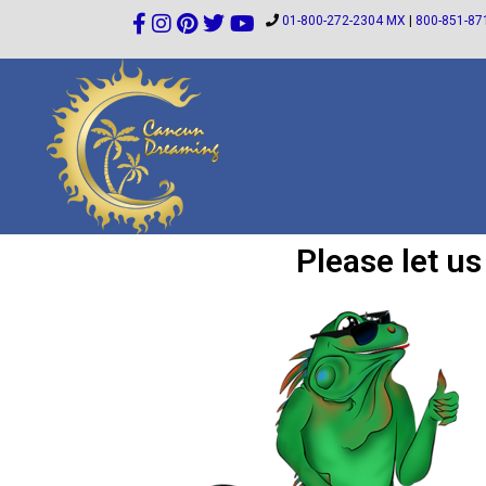
01-800-272-2304 MX
|
800-851-87
Please let u