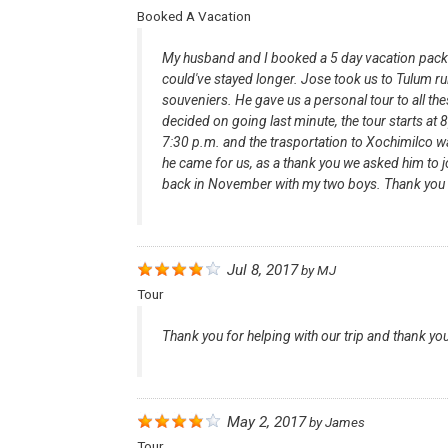
Booked A Vacation
My husband and I booked a 5 day vacation package
could've stayed longer. Jose took us to Tulum r
souveniers. He gave us a personal tour to all th
decided on going last minute, the tour starts at
7:30 p.m. and the trasportation to Xochimilco wa
he came for us, as a thank you we asked him to 
back in November with my two boys. Thank you
Jul 8, 2017
by
MJ
Tour
Thank you for helping with our trip and thank you f
May 2, 2017
by
James
Tour