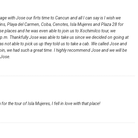
 with Jose our firts time to Cancun and all I can say is I wish we
uins, Playa del Carmen, Coba, Cenotes, Isla Mujeres and Plaza 28 for
ese places and he was even able to join us to Xochimilco tour, we
 8p.m. Thankfully Jose was able to take us since we decided on going at
s not able to pick us up they told us to take a cab. We called Jose and
join, we had such a great time. I highly recommend Jose and we will be
 Jose.
or the tour of Isla Mujeres, I fell in love with that place!