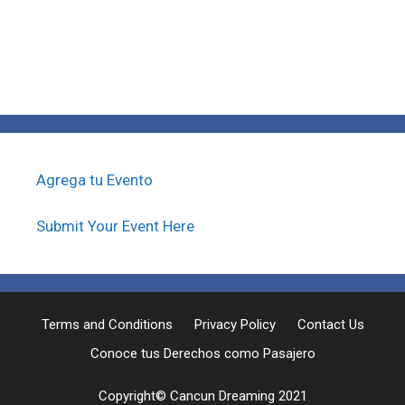
Agrega tu Evento
Submit Your Event Here
Terms and Conditions
Privacy Policy
Contact Us
Conoce tus Derechos como Pasajero
Copyright© Cancun Dreaming 2021