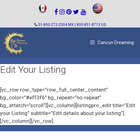
Skip
to
content
01-800-272-2304 MX
|
800-851-8713 US
Cancun Dreaming
Edit Your Listing
[vc_row row_type=”row_full_center_content”
bg_color=”#eff3f6″ bg_repeat=”no-repeat”
bg_attatch=”scroll”][vc_column][listingpro_edit title=”Edit
your Listing” subtitle=”Edit details about your listing”]
[/vc_column][/vc_row]